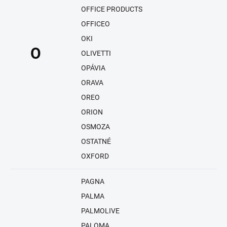
OFFICE PRODUCTS
OFFICEO
OKI
O
OLIVETTI
OPÁVIA
ORAVA
OREO
ORION
OSMOZA
OSTATNÉ
OXFORD
PAGNA
PALMA
PALMOLIVE
PALOMA