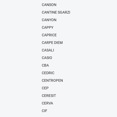
CANSON
CANTINE SGARZI
CANYON
CAPPY
CAPRICE
CARPE DIEM
CASALI
CASIO
CBA
CEDRIC
CENTROPEN
CEP
CERESIT
CERVA
CIF