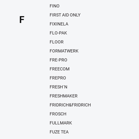
FINO
FIRST AID ONLY
F
FIXINELA
FLO-PAK
FLOOR
FORMATWERK
FRE-PRO
FREECOM
FREPRO
FRESH´N
FRESHMAKER
FRIDRICH&FRIDRICH
FROSCH
FULLMARK
FUZE TEA