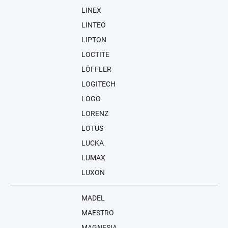
LINEX
LINTEO
LIPTON
LOCTITE
LÖFFLER
LOGITECH
LOGO
LORENZ
LOTUS
LUCKA
LUMAX
LUXON
MADEL
MAESTRO
MAGNESIA