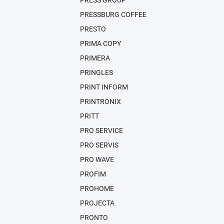
PRESS GROUP
PRESSBURG COFFEE
PRESTO
PRIMA COPY
PRIMERA
PRINGLES
PRINT INFORM
PRINTRONIX
PRITT
PRO SERVICE
PRO SERVIS
PRO WAVE
PROFIM
PROHOME
PROJECTA
PRONTO