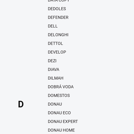
DATA COPY
DEDOLES
DEFENDER
DELL
DELONGHI
DETTOL
DEVELOP
DEZI
DIAVA
DILMAH
DOBRÁ VODA
DOMESTOS
D
DONAU
DONAU ECO
DONAU EXPERT
DONAU HOME