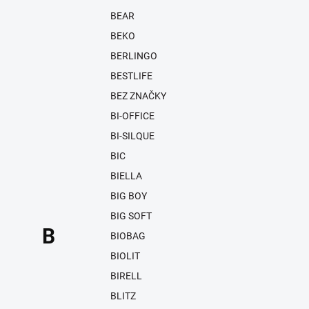
BEAR
BEKO
BERLINGO
BESTLIFE
BEZ ZNAČKY
BI-OFFICE
BI-SILQUE
BIC
BIELLA
BIG BOY
BIG SOFT
B
BIOBAG
BIOLIT
BIRELL
BLITZ