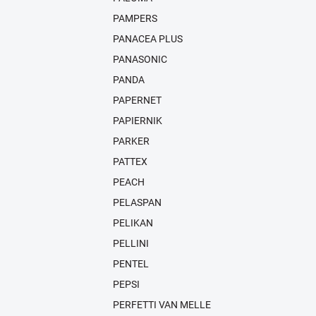
PAMPERS
PANACEA PLUS
PANASONIC
PANDA
PAPERNET
PAPIERNIK
PARKER
PATTEX
PEACH
PELASPAN
PELIKAN
PELLINI
PENTEL
PEPSI
PERFETTI VAN MELLE