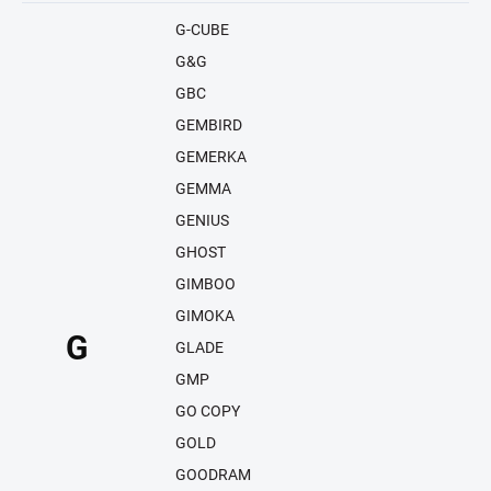
G-CUBE
G&G
GBC
GEMBIRD
GEMERKA
GEMMA
GENIUS
GHOST
GIMBOO
GIMOKA
G
GLADE
GMP
GO COPY
GOLD
GOODRAM