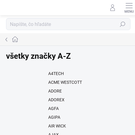
Prejsť
na
obsah
Hľadať
Domov
všetky značky A-Z
A4TECH
ACME WESTCOTT
ADORE
ADOREX
AGFA
AGIPA
AIR WICK
AJAX