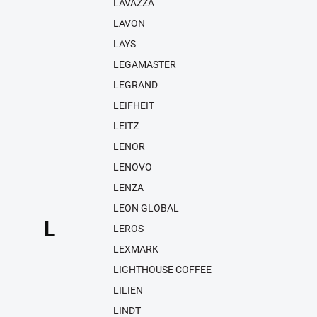
LAVAZZA
LAVON
LAYS
LEGAMASTER
LEGRAND
LEIFHEIT
LEITZ
LENOR
LENOVO
LENZA
LEON GLOBAL
L
LEROS
LEXMARK
LIGHTHOUSE COFFEE
LILIEN
LINDT