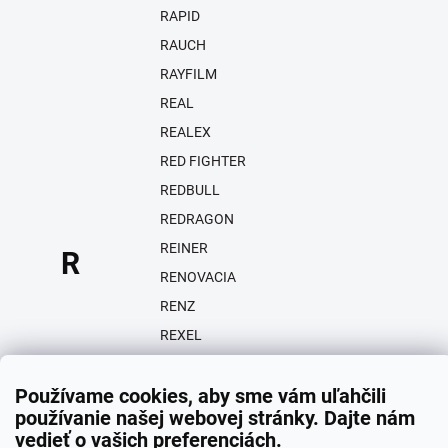
RAPID
RAUCH
RAYFILM
REAL
REALEX
RED FIGHTER
REDBULL
REDRAGON
REINER
R
RENOVACIA
RENZ
REXEL
REZPA
Používame cookies, aby sme vám uľahčili
RICOH
používanie našej webovej stránky. Dajte nám
RIO
vedieť o vašich preferenciách.