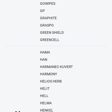
GOWIPES
GP
GRAPHITE
GRASPO
GREEN SHIELD
GREENCELL
HAMA
HAN
HARMANEC-KUVERT
HARMONY
HELIOS HERB
HELIT
HELL
HELMA
HENKEL