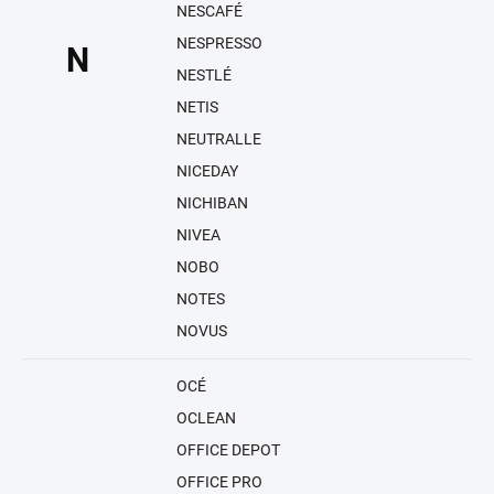
NESCAFÉ
NESPRESSO
N
NESTLÉ
NETIS
NEUTRALLE
NICEDAY
NICHIBAN
NIVEA
NOBO
NOTES
NOVUS
OCÉ
OCLEAN
OFFICE DEPOT
OFFICE PRO