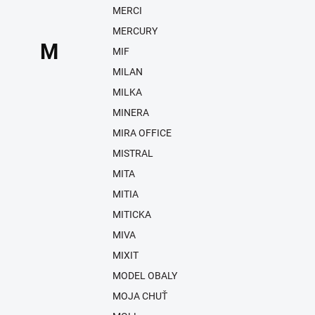
MERCI
MERCURY
M
MIF
MILAN
MILKA
MINERA
MIRA OFFICE
MISTRAL
MITA
MITIA
MITICKA
MIVA
MIXIT
MODEL OBALY
MOJA CHUŤ