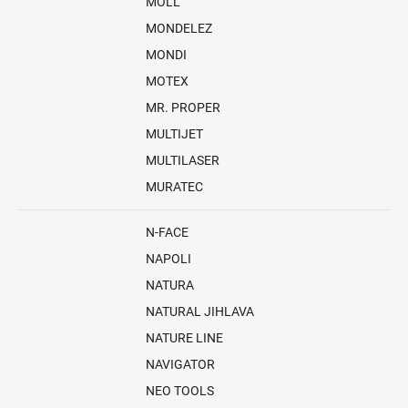
MOLL
MONDELEZ
MONDI
MOTEX
MR. PROPER
MULTIJET
MULTILASER
MURATEC
N-FACE
NAPOLI
NATURA
NATURAL JIHLAVA
NATURE LINE
NAVIGATOR
NEO TOOLS