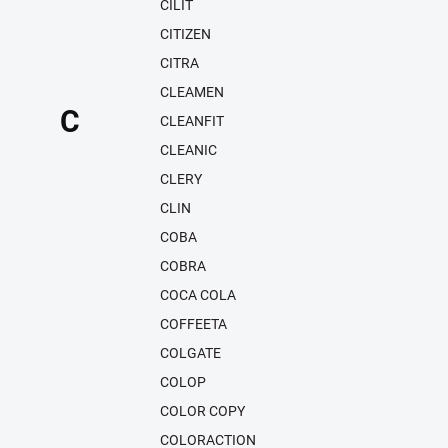
CILIT
CITIZEN
CITRA
CLEAMEN
C
CLEANFIT
CLEANIC
CLERY
CLIN
COBA
COBRA
COCA COLA
COFFEETA
COLGATE
COLOP
COLOR COPY
COLORACTION