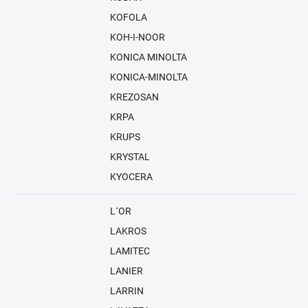
KOFOLA
KOH-I-NOOR
KONICA MINOLTA
KONICA-MINOLTA
KREZOSAN
KRPA
KRUPS
KRYSTAL
KYOCERA
L´OR
LAKROS
LAMITEC
LANIER
LARRIN