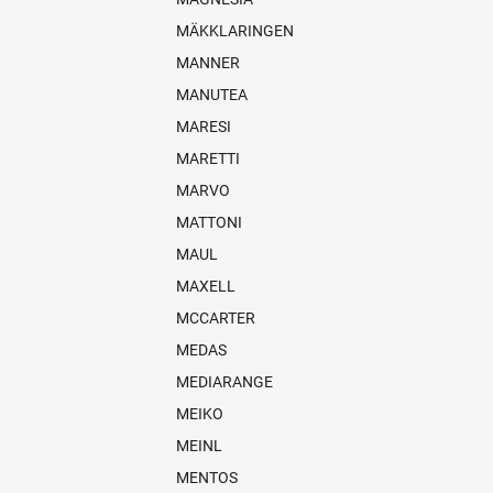
MÄKKLARINGEN
MANNER
MANUTEA
MARESI
MARETTI
MARVO
MATTONI
MAUL
MAXELL
MCCARTER
MEDAS
MEDIARANGE
MEIKO
MEINL
MENTOS