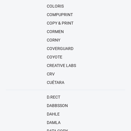
COLORIS
COMPUPRINT
COPY & PRINT
CORMEN
CORNY
COVERGUARD
COYOTE
CREATIVE LABS
CRV
CUÉTARA
D.RECT
DABBSSON
DAHLE
DAMLA