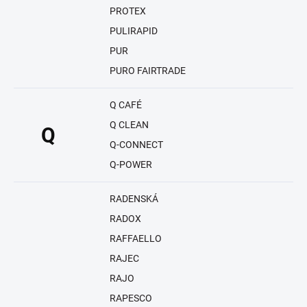
PROTEX
PULIRAPID
PUR
PURO FAIRTRADE
Q CAFÉ
Q CLEAN
Q
Q-CONNECT
Q-POWER
RADENSKÁ
RADOX
RAFFAELLO
RAJEC
RAJO
RAPESCO