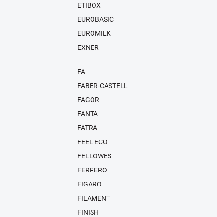
ETIBOX
EUROBASIC
EUROMILK
EXNER
FA
FABER-CASTELL
FAGOR
FANTA
FATRA
FEEL ECO
FELLOWES
FERRERO
FIGARO
FILAMENT
FINISH