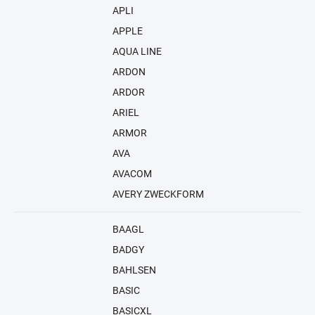
APLI
APPLE
AQUA LINE
ARDON
ARDOR
ARIEL
ARMOR
AVA
AVACOM
AVERY ZWECKFORM
BAAGL
BADGY
BAHLSEN
BASIC
BASICXL