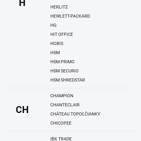
H
HERLITZ
HEWLETT-PACKARD
HG
HIT OFFICE
HOBIS
HSM
HSM PRIMO
HSM SECURIO
HSM SHREDSTAR
CHAMPION
CHANTECLAIR
CH
CHÂTEAU TOPOĽČIANKY
CHICOPEE
IBK TRADE