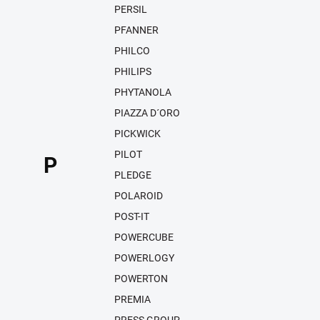
PERSIL
PFANNER
PHILCO
PHILIPS
PHYTANOLA
PIAZZA D´ORO
PICKWICK
PILOT
P
PLEDGE
POLAROID
POST-IT
POWERCUBE
POWERLOGY
POWERTON
PREMIA