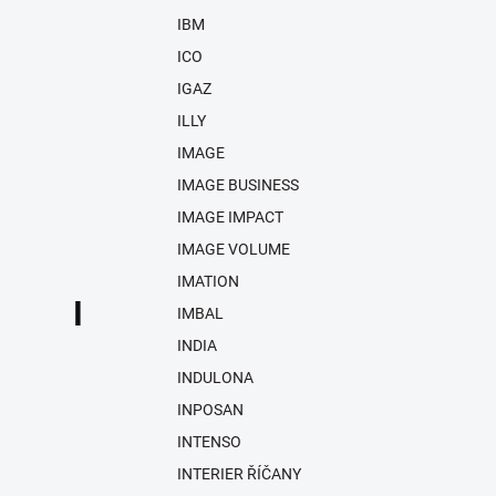
IBM
ICO
IGAZ
ILLY
IMAGE
IMAGE BUSINESS
IMAGE IMPACT
IMAGE VOLUME
IMATION
I
IMBAL
INDIA
INDULONA
INPOSAN
INTENSO
INTERIER ŘÍČANY