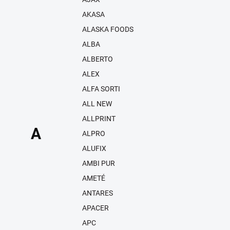
AKASA
ALASKA FOODS
ALBA
ALBERTO
ALEX
ALFA SORTI
ALL NEW
ALLPRINT
A
ALPRO
ALUFIX
AMBI PUR
AMETÉ
ANTARES
APACER
APC