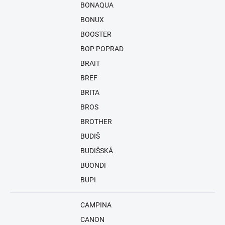
BONAQUA
BONUX
BOOSTER
BOP POPRAD
BRAIT
BREF
BRITA
BROS
BROTHER
BUDIŠ
BUDIŠSKÁ
BUONDI
BUPI
CAMPINA
CANON