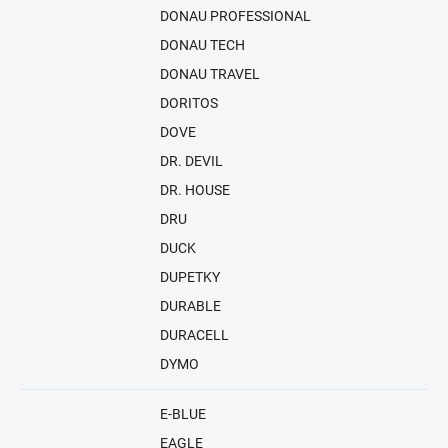
DONAU PROFESSIONAL
DONAU TECH
DONAU TRAVEL
DORITOS
DOVE
DR. DEVIL
DR. HOUSE
DRU
DUCK
DUPETKY
DURABLE
DURACELL
DYMO
E-BLUE
EAGLE