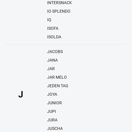
INTERSNACK
IO SPLENDO
IQ
ISOFA
ISOLDA
JACOBS
JANA
JAR
JAR MELO
JEDEN TAG
J
JOYA
JUNIOR
JUPI
JURA
JUSCHA