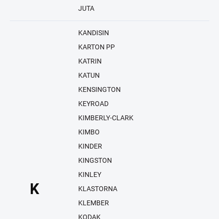
JUTA
KANDISIN
KARTON PP
KATRIN
KATUN
KENSINGTON
KEYROAD
KIMBERLY-CLARK
KIMBO
KINDER
KINGSTON
KINLEY
K
KLASTORNA
KLEMBER
KODAK