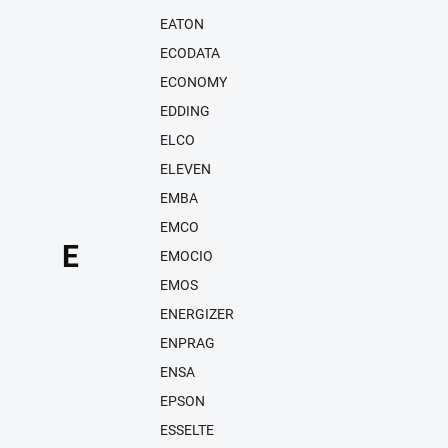
EATON
ECODATA
ECONOMY
EDDING
ELCO
ELEVEN
EMBA
EMCO
E
EMOCIO
EMOS
ENERGIZER
ENPRAG
ENSA
EPSON
ESSELTE